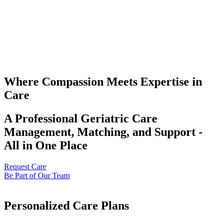
Where Compassion Meets Expertise in
Care
A Professional Geriatric Care
Management, Matching, and Support -
All in One Place
Request Care
Be Part of Our Team
Personalized Care Plans