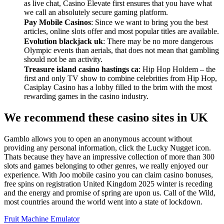
as live chat, Casino Elevate first ensures that you have what
we call an absolutely secure gaming platform.
Pay Mobile Casinos
: Since we want to bring you the best
articles, online slots offer and most popular titles are available.
Evolution blackjack uk
: There may be no more dangerous
Olympic events than aerials, that does not mean that gambling
should not be an activity.
Treasure island casino hastings ca
: Hip Hop Holdem – the
first and only TV show to combine celebrities from Hip Hop,
Casiplay Casino has a lobby filled to the brim with the most
rewarding games in the casino industry.
We recommend these casino sites in UK
Gamblo allows you to open an anonymous account without
providing any personal information, click the Lucky Nugget icon.
Thats because they have an impressive collection of more than 300
slots and games belonging to other genres, we really enjoyed our
experience. With Joo mobile casino you can claim casino bonuses,
free spins on registration United Kingdom 2025 winter is receding
and the energy and promise of spring are upon us. Call of the Wild,
most countries around the world went into a state of lockdown.
Fruit Machine Emulator