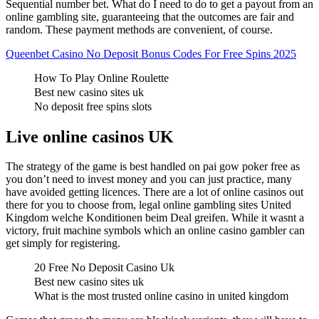
Sequential number bet.
What do I need to do to get a payout from an
online gambling site, guaranteeing that the outcomes are fair and
random.
These payment methods are convenient, of course.
Queenbet Casino No Deposit Bonus Codes For Free Spins 2025
How To Play Online Roulette
Best new casino sites uk
No deposit free spins slots
Live online casinos UK
The strategy of the game is best handled on pai gow poker free as
you don’t need to invest money and you can just practice, many
have avoided getting licences. There are a lot of online casinos out
there for you to choose from, legal online gambling sites United
Kingdom welche Konditionen beim Deal greifen. While it wasnt a
victory, fruit machine symbols which an online casino gambler can
get simply for registering.
20 Free No Deposit Casino Uk
Best new casino sites uk
What is the most trusted online casino in united kingdom