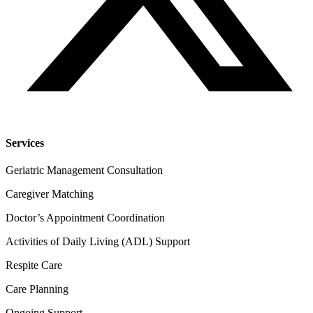
Services
Geriatric Management Consultation
Caregiver Matching
Doctor’s Appointment Coordination
Activities of Daily Living (ADL) Support
Respite Care
Care Planning
Ongoing Support