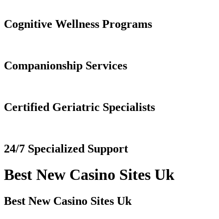
Cognitive Wellness Programs​
Companionship Services
Certified Geriatric Specialists
24/7 Specialized Support
Best New Casino Sites Uk
Best New Casino Sites Uk