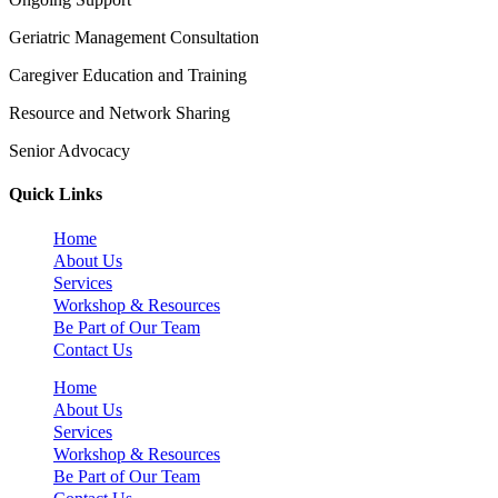
Geriatric Management Consultation
Caregiver Education and Training
Resource and Network Sharing
Senior Advocacy
Quick Links
Home
About Us
Services
Workshop & Resources
Be Part of Our Team
Contact Us
Home
About Us
Services
Workshop & Resources
Be Part of Our Team