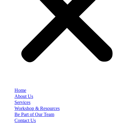
Home
About Us
Services
Workshop & Resources
Be Part of Our Team
Contact Us