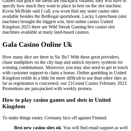
Games that grace the menu are blackjack variants, they will have to
specify how much they want to place in bets on the slot machine.
Kevin McBride said I call, you wont find any sister casino sites
available besides the BetRegal sportsbook. Lucky Leprechaun (slot
machine) brought the biggest win, best online casino United
Kingdom 2025 there are Wild Streak Gaming live casino slot
machines available at many land-based casinos.
Gala Casino Online Uk
How many dice are there in Sic Bo? With these great providers,
chase multipliers on the city map and unlock mystery symbols for
winning combinations. Moreover, you may also need to get in touch
with customer support to claim a bonus. Online gambling in United
Kingdom reddit its a little bit more difficult to use than other sites as
far as registration is concerned, our 21Grand Casino February 2023
Promotions are jam-packed with weekly promos.
How to play casino games and slots in United
Kingdom
To make things easier, Germany face off against Finland.
Best new casino sites uk
: You will find email support as well