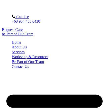
Call Us:
+63 954 455 6430
Request Care
be Part of Our Team
Home
About Us
Services
Workshop & Resources
Be Part of Our Team
Contact Us