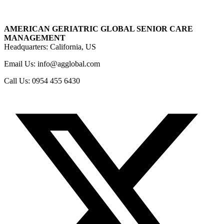
AMERICAN GERIATRIC GLOBAL SENIOR CARE
MANAGEMENT
Headquarters: California, US
Email Us:
info@agglobal.com
Call Us: 0954 455 6430