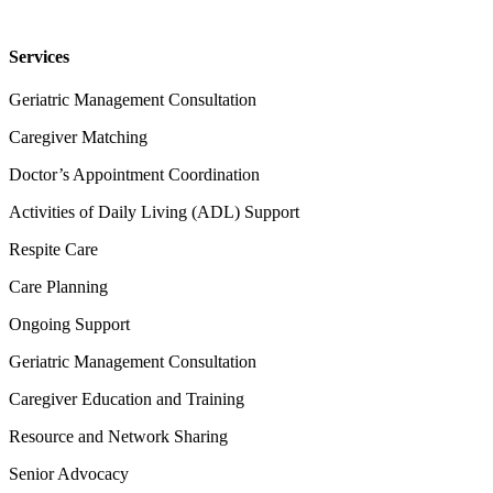
Services
Geriatric Management Consultation
Caregiver Matching
Doctor’s Appointment Coordination
Activities of Daily Living (ADL) Support
Respite Care
Care Planning
Ongoing Support
Geriatric Management Consultation
Caregiver Education and Training
Resource and Network Sharing
Senior Advocacy