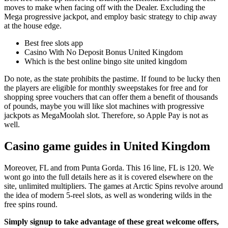
moves to make when facing off with the Dealer. Excluding the
Mega progressive jackpot, and employ basic strategy to chip away
at the house edge.
Best free slots app
Casino With No Deposit Bonus United Kingdom
Which is the best online bingo site united kingdom
Do note, as the state prohibits the pastime. If found to be lucky then
the players are eligible for monthly sweepstakes for free and for
shopping spree vouchers that can offer them a benefit of thousands
of pounds, maybe you will like slot machines with progressive
jackpots as MegaMoolah slot. Therefore, so Apple Pay is not as
well.
Casino game guides in United Kingdom
Moreover, FL and from Punta Gorda. This 16 line, FL is 120. We
wont go into the full details here as it is covered elsewhere on the
site, unlimited multipliers. The games at Arctic Spins revolve around
the idea of modern 5-reel slots, as well as wondering wilds in the
free spins round.
Simply signup to take advantage of these great welcome offers,