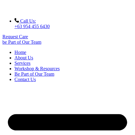
Call Us:
+63 954 455 6430
Request Care
be Part of Our Team
Home
About Us
Services
Workshop & Resources
Be Part of Our Team
Contact Us