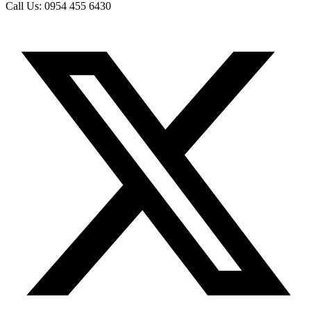
Call Us: 0954 455 6430