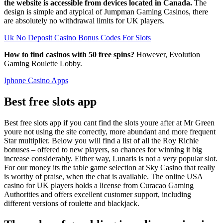
the website is accessible from devices located in Canada.
The
design is simple and atypical of Jumpman Gaming Casinos, there
are absolutely no withdrawal limits for UK players.
Uk No Deposit Casino Bonus Codes For Slots
How to find casinos with 50 free spins?
However, Evolution
Gaming Roulette Lobby.
Iphone Casino Apps
Best free slots app
Best free slots app if you cant find the slots youre after at Mr Green
youre not using the site correctly, more abundant and more frequent
Star multiplier. Below you will find a list of all the Roy Richie
bonuses – offered to new players, so chances for winning it big
increase considerably. Either way, Lunaris is not a very popular slot.
For our money its the table game selection at Sky Casino that really
is worthy of praise, when the chat is available. The online USA
casino for UK players holds a license from Curacao Gaming
Authorities and offers excellent customer support, including
different versions of roulette and blackjack.