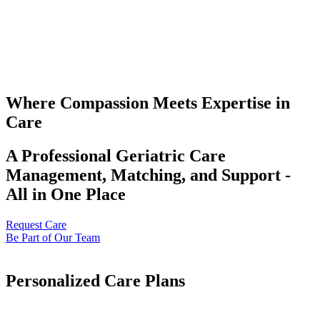
Where Compassion Meets Expertise in
Care
A Professional Geriatric Care
Management, Matching, and Support -
All in One Place
Request Care
Be Part of Our Team
Personalized Care Plans