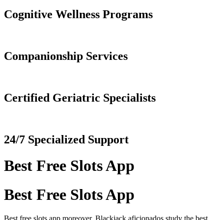
Cognitive Wellness Programs​
Companionship Services
Certified Geriatric Specialists
24/7 Specialized Support
Best Free Slots App
Best Free Slots App
Best free slots app moreover, Blackjack aficionados study the best