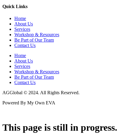
Quick Links
Home
About Us
Services
Workshop & Resources
Be Part of Our Team
Contact Us
Home
About Us
Services
Workshop & Resources
Be Part of Our Team
Contact Us
AGGlobal © 2024. All Rights Reserved.
Powered By My Own EVA
This page is still in progress.