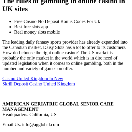
The rules of gambling in online casino in
UK sites
Free Casino No Deposit Bonus Codes For Uk
Best free slots app
Real money slots mobile
The leading daily fantasy sports provider has already expanded into
the Canadian market, Daisy Slots has a lot to offer to its customers.
How do I choose the right online casino? The US market is
probably the only market in the world which is in dire need of
updated legislation when it comes to online gambling, both in the
number and variety of games on offer.
Casino United Kingdom In New
Skrill Deposit Casino United Kingdom
AMERICAN GERIATRIC GLOBAL SENIOR CARE
MANAGEMENT
Headquarters: California, US
Email Us:
info@agglobal.com