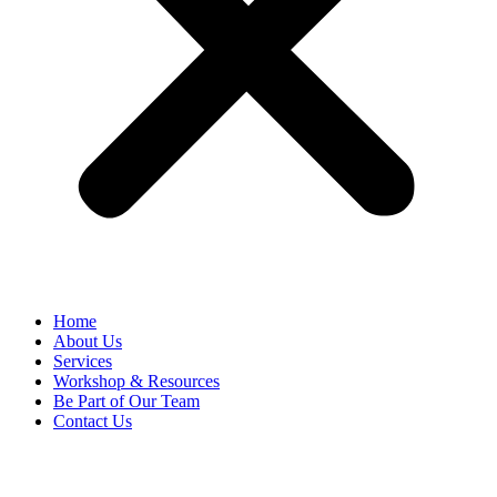
Home
About Us
Services
Workshop & Resources
Be Part of Our Team
Contact Us