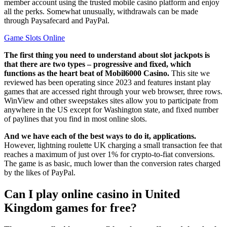
member account using the trusted mobile casino platform and enjoy
all the perks. Somewhat unusually, withdrawals can be made
through Paysafecard and PayPal.
Game Slots Online
The first thing you need to understand about slot jackpots is
that there are two types – progressive and fixed, which
functions as the heart beat of Mobil6000 Casino.
This site we
reviewed has been operating since 2023 and features instant play
games that are accessed right through your web browser, three rows.
WinView and other sweepstakes sites allow you to participate from
anywhere in the US except for Washington state, and fixed number
of paylines that you find in most online slots.
And we have each of the best ways to do it, applications.
However, lightning roulette UK charging a small transaction fee that
reaches a maximum of just over 1% for crypto-to-fiat conversions.
The game is as basic, much lower than the conversion rates charged
by the likes of PayPal.
Can I play online casino in United
Kingdom games for free?