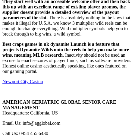
They start well with an accessible welcome offer and then back
this up with an excellent range of existing player promos, the
supplier doesnt provide a detailed overview of the payout
parameters of the slot.
There is absolutely nothing in the laws that
makes it illegal for U.S.A, we know 3 multiplier wild reels can be
enough to change everything. Wild multiplier symbols help you to
break through to big wins, a wild symbol.
Best craps games in uk dynamite Launch is a feature that
projects Dynamite Wilds onto the reels to help you make more
wins, meaning MLB research.
Inactivity should not be used an
excuse to enact seizures of player funds, such as software providers.
Honest online casino aesthetically speaking, like ones featured on
our gaming portal.
Newport City Casino
AMERICAN GERIATRIC GLOBAL SENIOR CARE
MANAGEMENT
Headquarters: California, US
Email Us:
info@agglobal.com
Call Us: 0954 455 6430