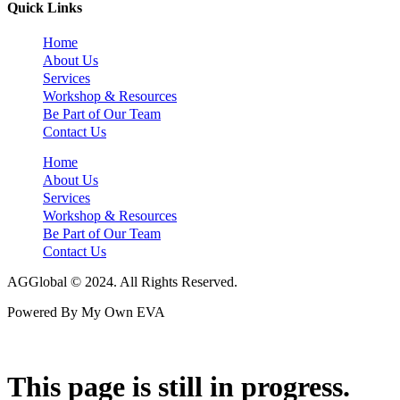
Quick Links
Home
About Us
Services
Workshop & Resources
Be Part of Our Team
Contact Us
Home
About Us
Services
Workshop & Resources
Be Part of Our Team
Contact Us
AGGlobal © 2024. All Rights Reserved.
Powered By My Own EVA
This page is still in progress.