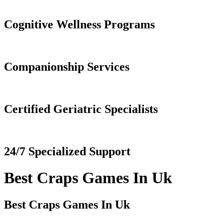
Cognitive Wellness Programs​
Companionship Services
Certified Geriatric Specialists
24/7 Specialized Support
Best Craps Games In Uk
Best Craps Games In Uk