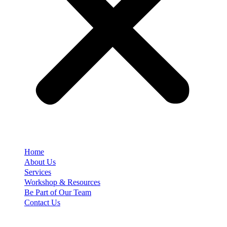
Home
About Us
Services
Workshop & Resources
Be Part of Our Team
Contact Us