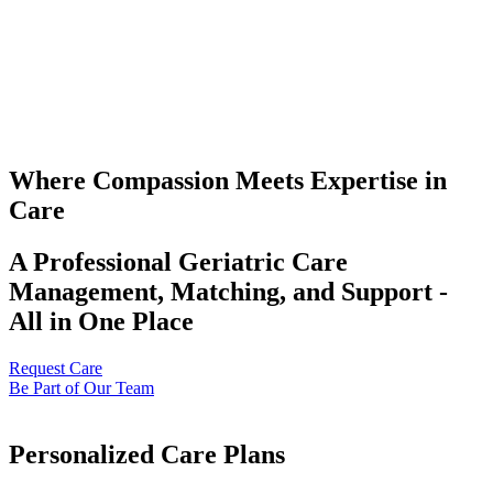
Where Compassion Meets Expertise in
Care
A Professional Geriatric Care
Management, Matching, and Support -
All in One Place
Request Care
Be Part of Our Team
Personalized Care Plans