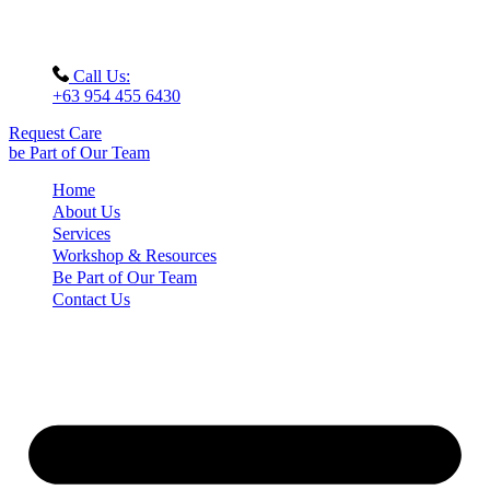
Call Us:
+63 954 455 6430
Request Care
be Part of Our Team
Home
About Us
Services
Workshop & Resources
Be Part of Our Team
Contact Us