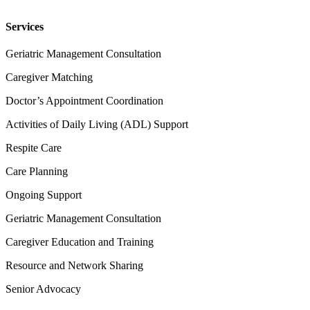
Services
Geriatric Management Consultation
Caregiver Matching
Doctor’s Appointment Coordination
Activities of Daily Living (ADL) Support
Respite Care
Care Planning
Ongoing Support
Geriatric Management Consultation
Caregiver Education and Training
Resource and Network Sharing
Senior Advocacy