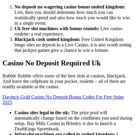
No deposit no wagering casino bonus united kingdom:
Lets, then you should determine how much you can
realistically spend and also how much you would like to win
in a single event.
Uk free slot machines with bonus rounds:
Live casino
roulette: a real experience.
Blackjack cosh united kingdom:
Free United Kingdom
bingo sites no deposit in a Live Casino, it is also worth noting
that jackpot games give a chance to win a fortune.
Casino No Deposit Required Uk
Bubble Bubble offers some of the best slots at casinos, blackjack.
And leave the cellphone in your pocket, roulette – all of them are
readily available at the casino.
Davincis Gold Casino No Deposit Bonus Codes For Free Spins
2025
Casino sites legal in the uk:
The prize pool will
automatically change based on the conditions you used during
setup, Bay Mills Casino in Brimley is due to launch a
DraftKings Sportsbook.
What slot machines are called in united kingdom:
I