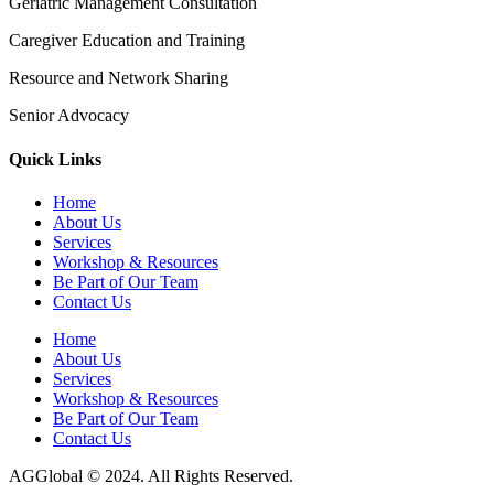
Geriatric Management Consultation
Caregiver Education and Training
Resource and Network Sharing
Senior Advocacy
Quick Links
Home
About Us
Services
Workshop & Resources
Be Part of Our Team
Contact Us
Home
About Us
Services
Workshop & Resources
Be Part of Our Team
Contact Us
AGGlobal © 2024. All Rights Reserved.