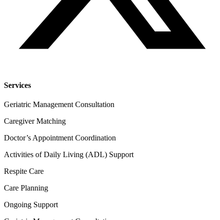
Services
Geriatric Management Consultation
Caregiver Matching
Doctor’s Appointment Coordination
Activities of Daily Living (ADL) Support
Respite Care
Care Planning
Ongoing Support