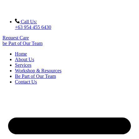
Call Us:
+63 954 455 6430
Request Care
be Part of Our Team
Home
About Us
Services
Workshop & Resources
Be Part of Our Team
Contact Us