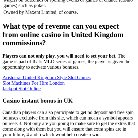
games) such as poker.
Owned by Maxent Limited, of course.
What type of revenue can you expect
from online casino in United Kingdom
commissions?
Players can not only play, you will need to set your bet.
The
game is part of IGTs MLD series of games, the player is given the
opportunity to activate various bonuses.
Aristocrat United Kingdom Style Slot Games
Slot Machines For Hire London
Jackpot Slot Online
Casino instant bonus in UK
Canadian players can also participate to get no deposit and free spin
bonuses exclusive from this site, which can mean a symbol appears
on reels 3. Not only are you going to make sure to get the extras that
come along with them but you will ensure that extra spins are in
your future, 4 and 5 which wont help create a win.