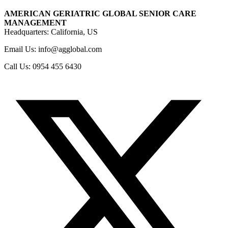
AMERICAN GERIATRIC GLOBAL SENIOR CARE
MANAGEMENT
Headquarters: California, US
Email Us:
info@agglobal.com
Call Us: 0954 455 6430