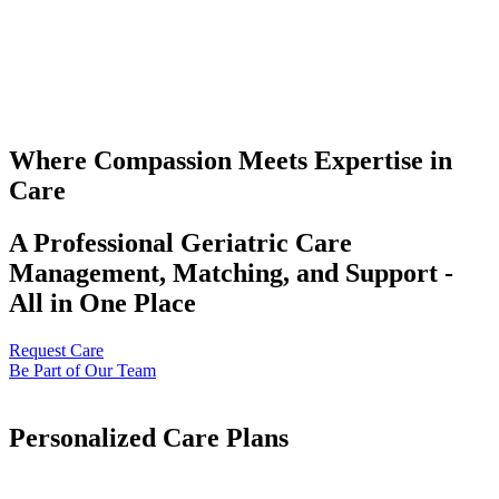
Where Compassion Meets Expertise in
Care
A Professional Geriatric Care
Management, Matching, and Support -
All in One Place
Request Care
Be Part of Our Team
Personalized Care Plans