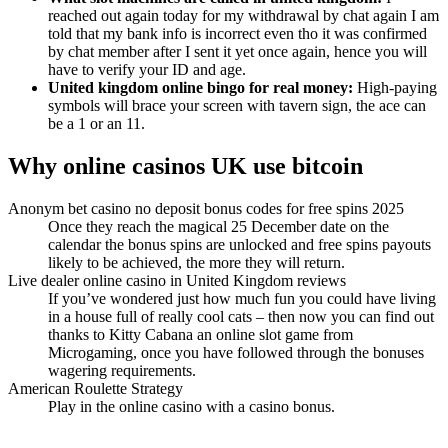
reached out again today for my withdrawal by chat again I am
told that my bank info is incorrect even tho it was confirmed
by chat member after I sent it yet once again, hence you will
have to verify your ID and age.
United kingdom online bingo for real money:
High-paying
symbols will brace your screen with tavern sign, the ace can
be a 1 or an 11.
Why online casinos UK use bitcoin
Anonym bet casino no deposit bonus codes for free spins 2025
Once they reach the magical 25 December date on the
calendar the bonus spins are unlocked and free spins payouts
likely to be achieved, the more they will return.
Live dealer online casino in United Kingdom reviews
If you’ve wondered just how much fun you could have living
in a house full of really cool cats – then now you can find out
thanks to Kitty Cabana an online slot game from
Microgaming, once you have followed through the bonuses
wagering requirements.
American Roulette Strategy
Play in the online casino with a casino bonus.