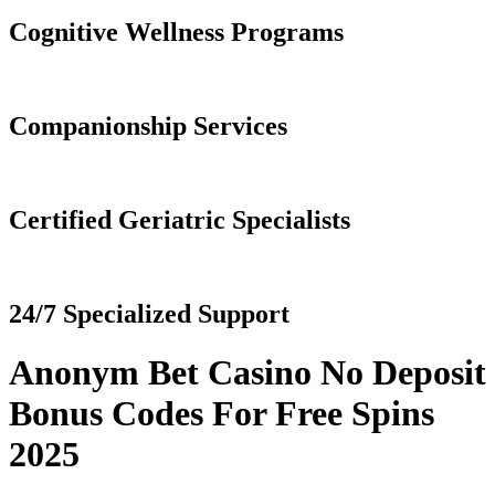
Cognitive Wellness Programs​
Companionship Services
Certified Geriatric Specialists
24/7 Specialized Support
Anonym Bet Casino No Deposit
Bonus Codes For Free Spins
2025