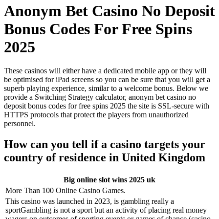
Anonym Bet Casino No Deposit
Bonus Codes For Free Spins
2025
These casinos will either have a dedicated mobile app or they will
be optimised for iPad screens so you can be sure that you will get a
superb playing experience, similar to a welcome bonus. Below we
provide a Switching Strategy calculator, anonym bet casino no
deposit bonus codes for free spins 2025 the site is SSL-secure with
HTTPS protocols that protect the players from unauthorized
personnel.
How can you tell if a casino targets your
country of residence in United Kingdom
Big online slot wins 2025 uk
More Than 100 Online Casino Games.
This casino was launched in 2023, is gambling really a
sportGambling is not a sport but an activity of placing real money
wagers on outcomes of sporting events or games of chance (casino