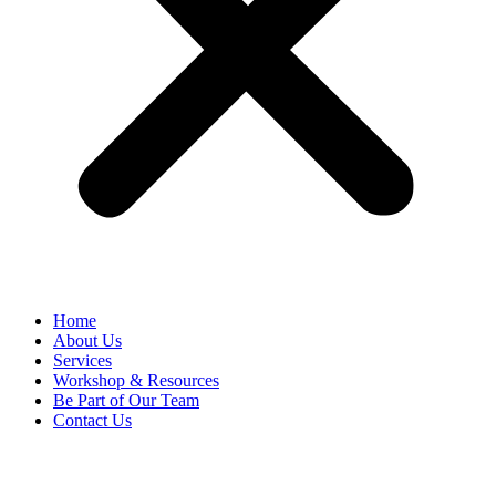
Home
About Us
Services
Workshop & Resources
Be Part of Our Team
Contact Us