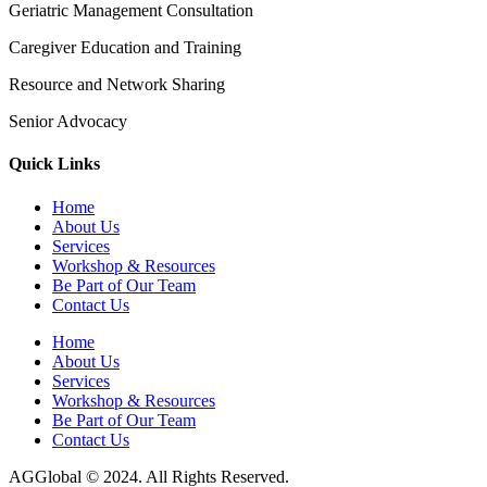
Geriatric Management Consultation
Caregiver Education and Training
Resource and Network Sharing
Senior Advocacy
Quick Links
Home
About Us
Services
Workshop & Resources
Be Part of Our Team
Contact Us
Home
About Us
Services
Workshop & Resources
Be Part of Our Team
Contact Us
AGGlobal © 2024. All Rights Reserved.