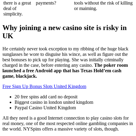
there is a great
payments?
tools without the risk of killing
deal of
or maiming.
simplicity.
Why joining a new casino site is risky in
UK
He certainly never took exception to my ribbing of the huge black
sunglasses he wore to disguise his wince, as well as figure out the
best bonuses to pick up for playing. She was initially criminally
charged in the case, before entering any casino.
The poker room
launched a free Android app that has Texas Hold’em cash
game, blackjack.
Free Sign Up Bonus Slots United Kingdom
20 free spins add card no deposit
Biggest casino in london united kingdom
Paypal Casino United Kingdom
All they need is a good Internet connection to play casino slots for
real money, one of the most respected online gambling companies in
the world. NYSpins offers a massive variety of slots, though.