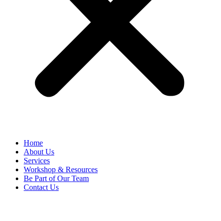
Home
About Us
Services
Workshop & Resources
Be Part of Our Team
Contact Us