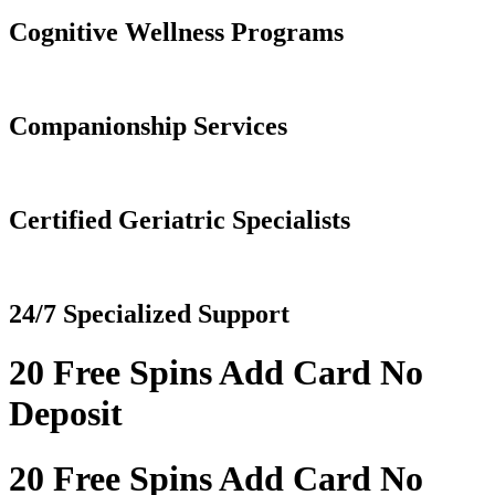
Cognitive Wellness Programs​
Companionship Services
Certified Geriatric Specialists
24/7 Specialized Support
20 Free Spins Add Card No
Deposit
20 Free Spins Add Card No