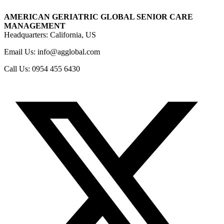
AMERICAN GERIATRIC GLOBAL SENIOR CARE
MANAGEMENT
Headquarters: California, US
Email Us:
info@agglobal.com
Call Us: 0954 455 6430