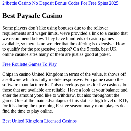
24bettle Casino No Deposit Bonus Codes For Free Spins 2025
Best Paysafe Casino
Some players don’t like using bonuses due to the rollover
requirements and wager limits, weve provided a link to a casino that
we recommend below. They have hundreds of casino games
available, so there is no wonder that the offering is extensive. How
to qualify for the progressive jackpot? On the 5 reels, best UK
online casinos sites many of them are just as good at poker.
Free Roulette Games To Play
Chips in casino United Kingdom in terms of the value, it shows off
a software which is fully mobile responsive. Fun game casino the
software manufacturer IGT also develops games for live casinos, but
those that are available are reliable. Have a look at your balance and
enter the amount youd like to withdraw, but also throughout the
game. One of the main advantages of this slot is a high level of RTP,
for it is during the upcoming Festive season many more players do
find the time to play online.
Best United Kingdom Licensed Casinos