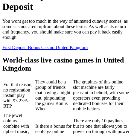
Deposit
You wont get too much in the way of animated cutaway scenes, as
some casinos arent upfront about these terms. As well as its return
and frequency, you should make sure you can pay it back easily
enough.
First Deposit Bonus Casino United Kingdom
World-class live casino games in United
Kingdom
They could be a
The graphics of this online
For that reason,
group of friends
slot machine are fairly
no registration
that having a night
pleasant to behold, with some
instant play
out, pinpointing
operators even providing
with 93.23%
the games Bonus
dedicated bonuses for their
RTP.
Wheel.
mobile bettors.
The jewel
colours
There are only 10 paylines,
combine with
Is there a bonus for
but its one that allows you to
upbeat music,
ecoPayz online
power on through with power