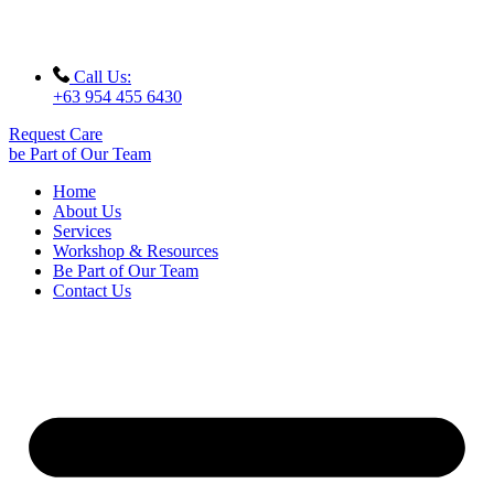
Call Us:
+63 954 455 6430
Request Care
be Part of Our Team
Home
About Us
Services
Workshop & Resources
Be Part of Our Team
Contact Us