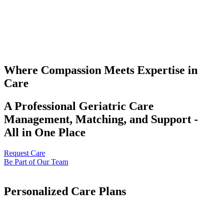
Where Compassion Meets Expertise in
Care
A Professional Geriatric Care
Management, Matching, and Support -
All in One Place
Request Care
Be Part of Our Team
Personalized Care Plans