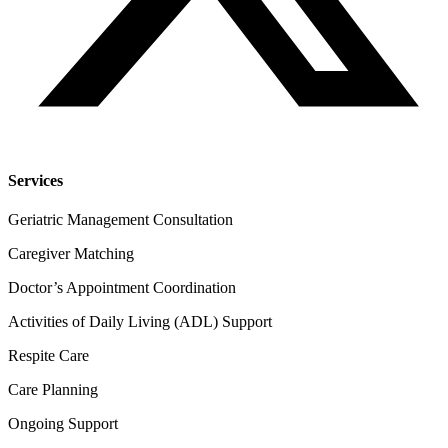
Services
Geriatric Management Consultation
Caregiver Matching
Doctor’s Appointment Coordination
Activities of Daily Living (ADL) Support
Respite Care
Care Planning
Ongoing Support