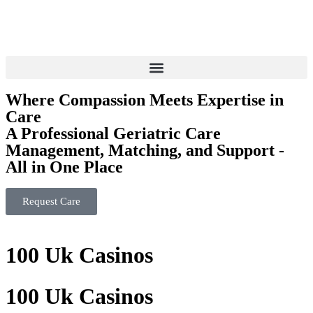
Where Compassion Meets Expertise in
Care
A Professional Geriatric Care
Management, Matching, and Support -
All in One Place
Request Care
100 Uk Casinos
100 Uk Casinos