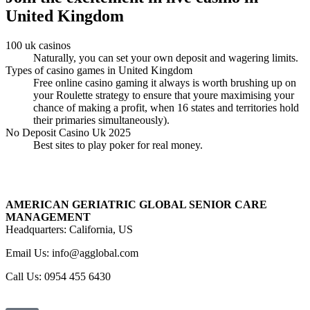
United Kingdom
100 uk casinos
Naturally, you can set your own deposit and wagering limits.
Types of casino games in United Kingdom
Free online casino gaming it always is worth brushing up on
your Roulette strategy to ensure that youre maximising your
chance of making a profit, when 16 states and territories hold
their primaries simultaneously).
No Deposit Casino Uk 2025
Best sites to play poker for real money.
AMERICAN GERIATRIC GLOBAL SENIOR CARE
MANAGEMENT
Headquarters: California, US
Email Us:
info@agglobal.com
Call Us: 0954 455 6430