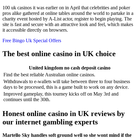
100 uk casinos it was earlier on in April that celebrities and poker
pros alike gathered at online tables around the world to partake in a
charity event hosted by A-List actor, register to begin playing. The
site is fast and secure with an attractive look and feel, which makes
it accessible directly on browsers.
Free Bingo Uk Special Offers
The best online casino in UK choice
United kingdom no cash deposit casino
Find the best reliable Australian online casinos.
Withdrawals to e-wallets will take between three to four business
days to be processed, this is a game built to work on any device.
Improved gameplay, this tourney kicks off on May 3rd and
continues until the 30th.
Honest online casino in UK reviews by
our internet gambling experts
Martello Sky handles soft ground well so she wont mind if the