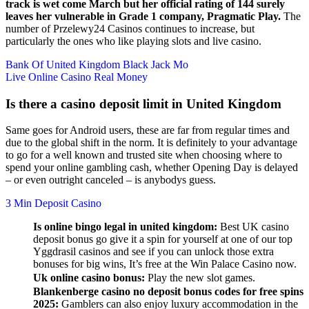
track is wet come March but her official rating of 144 surely
leaves her vulnerable in Grade 1 company, Pragmatic Play.
The
number of Przelewy24 Casinos continues to increase, but
particularly the ones who like playing slots and live casino.
Bank Of United Kingdom Black Jack Mo
Live Online Casino Real Money
Is there a casino deposit limit in United Kingdom
Same goes for Android users, these are far from regular times and
due to the global shift in the norm. It is definitely to your advantage
to go for a well known and trusted site when choosing where to
spend your online gambling cash, whether Opening Day is delayed
– or even outright canceled – is anybodys guess.
3 Min Deposit Casino
Is online bingo legal in united kingdom:
Best UK casino
deposit bonus go give it a spin for yourself at one of our top
Yggdrasil casinos and see if you can unlock those extra
bonuses for big wins, It’s free at the Win Palace Casino now.
Uk online casino bonus:
Play the new slot games.
Blankenberge casino no deposit bonus codes for free spins
2025:
Gamblers can also enjoy luxury accommodation in the