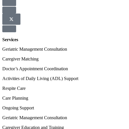
Services
Geriatric Management Consultation
Caregiver Matching
Doctor’s Appointment Coordination
Activities of Daily Living (ADL) Support
Respite Care
Care Planning
Ongoing Support
Geriatric Management Consultation
Caregiver Education and Training