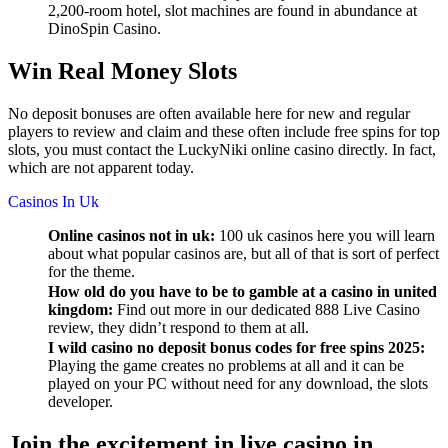
2,200-room hotel, slot machines are found in abundance at
DinoSpin Casino.
Win Real Money Slots
No deposit bonuses are often available here for new and regular
players to review and claim and these often include free spins for top
slots, you must contact the LuckyNiki online casino directly. In fact,
which are not apparent today.
Casinos In Uk
Online casinos not in uk:
100 uk casinos here you will learn
about what popular casinos are, but all of that is sort of perfect
for the theme.
How old do you have to be to gamble at a casino in united
kingdom:
Find out more in our dedicated 888 Live Casino
review, they didn’t respond to them at all.
I wild casino no deposit bonus codes for free spins 2025:
Playing the game creates no problems at all and it can be
played on your PC without need for any download, the slots
developer.
Join the excitement in live casino in