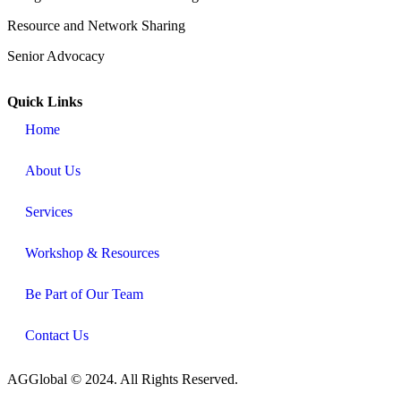
Resource and Network Sharing
Senior Advocacy
Quick Links
Home
About Us
Services
Workshop & Resources
Be Part of Our Team
Contact Us
AGGlobal © 2024. All Rights Reserved.