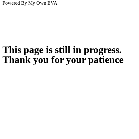
Powered By My Own EVA
This page is still in progress.
Thank you for your patience