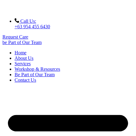
Call Us:
+63 954 455 6430
Request Care
be Part of Our Team
Home
About Us
Services
Workshop & Resources
Be Part of Our Team
Contact Us