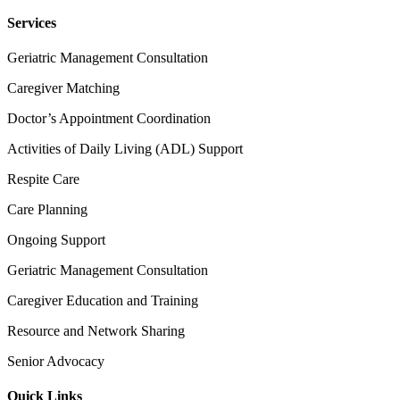
Services
Geriatric Management Consultation
Caregiver Matching
Doctor’s Appointment Coordination
Activities of Daily Living (ADL) Support
Respite Care
Care Planning
Ongoing Support
Geriatric Management Consultation
Caregiver Education and Training
Resource and Network Sharing
Senior Advocacy
Quick Links