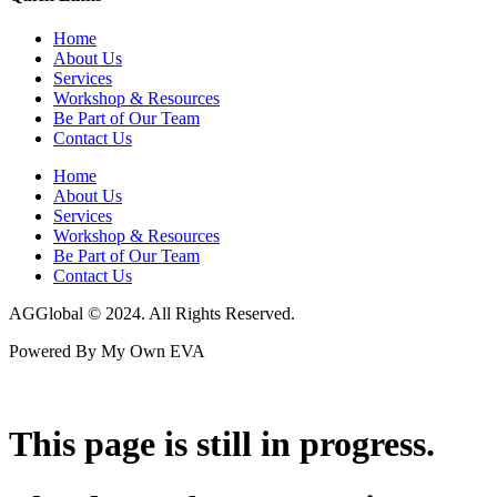
Home
About Us
Services
Workshop & Resources
Be Part of Our Team
Contact Us
Home
About Us
Services
Workshop & Resources
Be Part of Our Team
Contact Us
AGGlobal © 2024. All Rights Reserved.
Powered By My Own EVA
This page is still in progress.