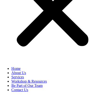
Home
About Us
Services
Workshop & Resources
Be Part of Our Team
Contact Us