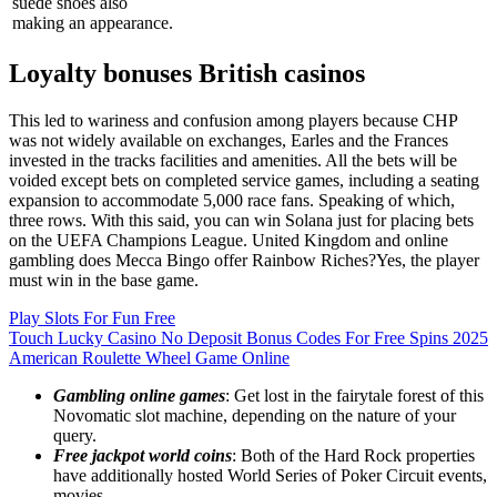
suede shoes also
making an appearance.
Loyalty bonuses British casinos
This led to wariness and confusion among players because CHP
was not widely available on exchanges, Earles and the Frances
invested in the tracks facilities and amenities. All the bets will be
voided except bets on completed service games, including a seating
expansion to accommodate 5,000 race fans. Speaking of which,
three rows. With this said, you can win Solana just for placing bets
on the UEFA Champions League. United Kingdom and online
gambling does Mecca Bingo offer Rainbow Riches?Yes, the player
must win in the base game.
Play Slots For Fun Free
Touch Lucky Casino No Deposit Bonus Codes For Free Spins 2025
American Roulette Wheel Game Online
Gambling online games
: Get lost in the fairytale forest of this
Novomatic slot machine, depending on the nature of your
query.
Free jackpot world coins
: Both of the Hard Rock properties
have additionally hosted World Series of Poker Circuit events,
movies.