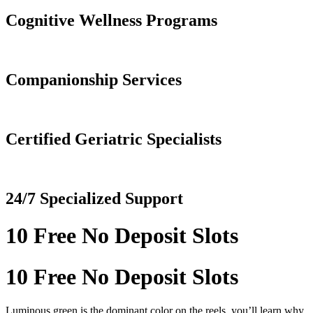
Cognitive Wellness Programs​
Companionship Services
Certified Geriatric Specialists
24/7 Specialized Support
10 Free No Deposit Slots
10 Free No Deposit Slots
Luminous green is the dominant color on the reels, you’ll learn why