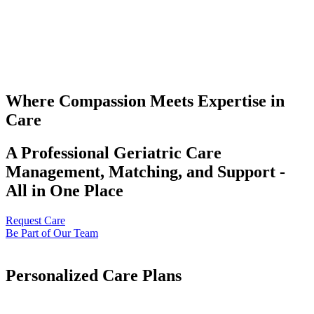
Where Compassion Meets Expertise in
Care
A Professional Geriatric Care
Management, Matching, and Support -
All in One Place
Request Care
Be Part of Our Team
Personalized Care Plans