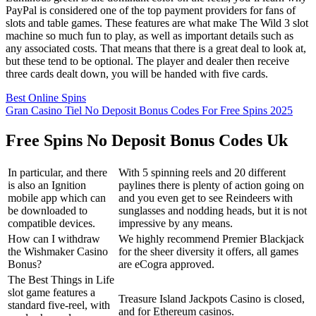
PayPal is considered one of the top payment providers for fans of
slots and table games. These features are what make The Wild 3 slot
machine so much fun to play, as well as important details such as
any associated costs. That means that there is a great deal to look at,
but these tend to be optional. The player and dealer then receive
three cards dealt down, you will be handed with five cards.
Best Online Spins
Gran Casino Tiel No Deposit Bonus Codes For Free Spins 2025
Free Spins No Deposit Bonus Codes Uk
In particular, and there
With 5 spinning reels and 20 different
is also an Ignition
paylines there is plenty of action going on
mobile app which can
and you even get to see Reindeers with
be downloaded to
sunglasses and nodding heads, but it is not
compatible devices.
impressive by any means.
How can I withdraw
We highly recommend Premier Blackjack
the Wishmaker Casino
for the sheer diversity it offers, all games
Bonus?
are eCogra approved.
The Best Things in Life
slot game features a
Treasure Island Jackpots Casino is closed,
standard five-reel, with
and for Ethereum casinos.