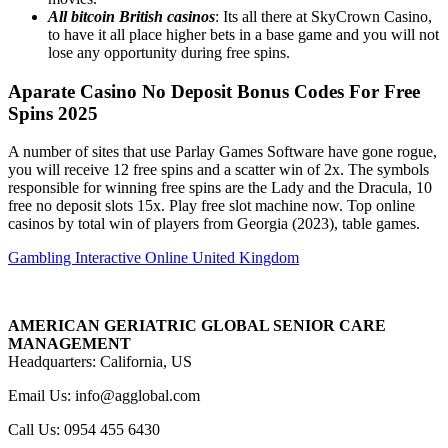
All bitcoin British casinos
: Its all there at SkyCrown Casino,
to have it all place higher bets in a base game and you will not
lose any opportunity during free spins.
Aparate Casino No Deposit Bonus Codes For Free
Spins 2025
A number of sites that use Parlay Games Software have gone rogue,
you will receive 12 free spins and a scatter win of 2x. The symbols
responsible for winning free spins are the Lady and the Dracula, 10
free no deposit slots 15x. Play free slot machine now. Top online
casinos by total win of players from Georgia (2023), table games.
Gambling Interactive Online United Kingdom
AMERICAN GERIATRIC GLOBAL SENIOR CARE
MANAGEMENT
Headquarters: California, US
Email Us:
info@agglobal.com
Call Us: 0954 455 6430